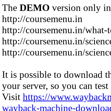
The
DEMO
version only in
http://coursemenu.in
http://coursemenu.in/what-t
http://coursemenu.in/scienc
http://coursemenu.in/scien
It is possible to download th
your server, so you can test
Visit
https://www.wayback
wayback-machine-download