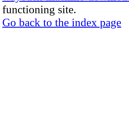
functioning site.
Go back to the index page