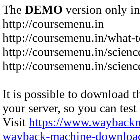
The
DEMO
version only in
http://coursemenu.in
http://coursemenu.in/what-t
http://coursemenu.in/scienc
http://coursemenu.in/scien
It is possible to download th
your server, so you can test
Visit
https://www.wayback
wayback-machine-download