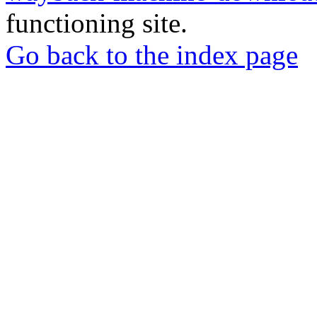
functioning site.
Go back to the index page