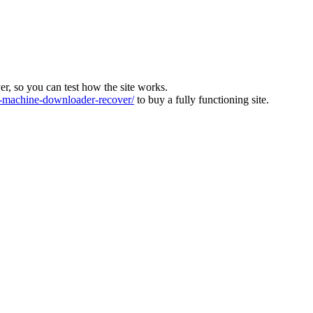
ver, so you can test how the site works.
machine-downloader-recover/
to buy a fully functioning site.