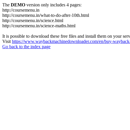
The
DEMO
version only includes 4 pages:
http://coursemenu.in
http://coursemenu.in/what-to-do-after-10th.html
http://coursemenu.in/science.html
http://coursemenu.in/science-maths.html
It is possible to download these free files and install them on your ser
Visit
https://www.waybackmachinedownloader.com/en/buy-wayback-
Go back to the index page