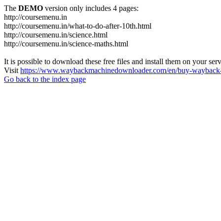
The
DEMO
version only includes 4 pages:
http://coursemenu.in
http://coursemenu.in/what-to-do-after-10th.html
http://coursemenu.in/science.html
http://coursemenu.in/science-maths.html
It is possible to download these free files and install them on your ser
Visit
https://www.waybackmachinedownloader.com/en/buy-wayback-
Go back to the index page