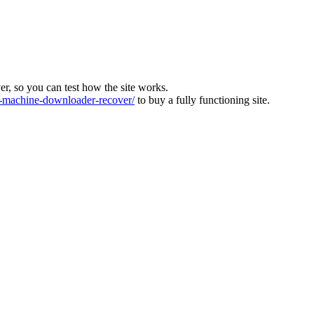
ver, so you can test how the site works.
machine-downloader-recover/
to buy a fully functioning site.