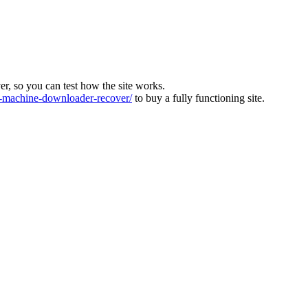
ver, so you can test how the site works.
machine-downloader-recover/
to buy a fully functioning site.