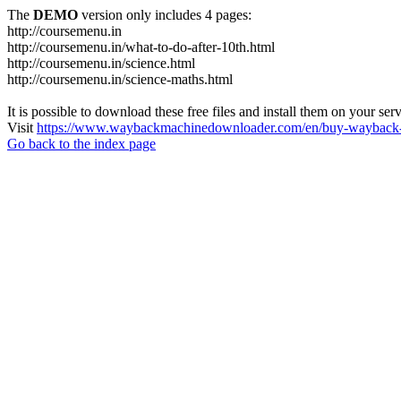
The
DEMO
version only includes 4 pages:
http://coursemenu.in
http://coursemenu.in/what-to-do-after-10th.html
http://coursemenu.in/science.html
http://coursemenu.in/science-maths.html
It is possible to download these free files and install them on your ser
Visit
https://www.waybackmachinedownloader.com/en/buy-wayback-
Go back to the index page