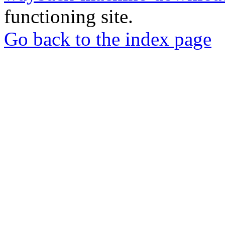
functioning site.
Go back to the index page