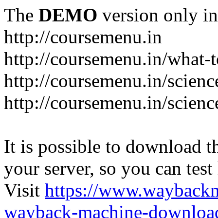
The
DEMO
version only in
http://coursemenu.in
http://coursemenu.in/what-t
http://coursemenu.in/scienc
http://coursemenu.in/scien
It is possible to download th
your server, so you can test
Visit
https://www.wayback
wayback-machine-download