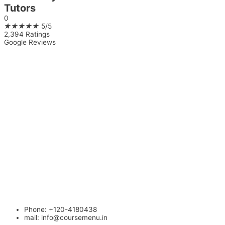
Tutors
0
★
★
★
★
★
5/5
2,394 Ratings
Google Reviews
Phone: +120-4180438
mail:
info@coursemenu.in