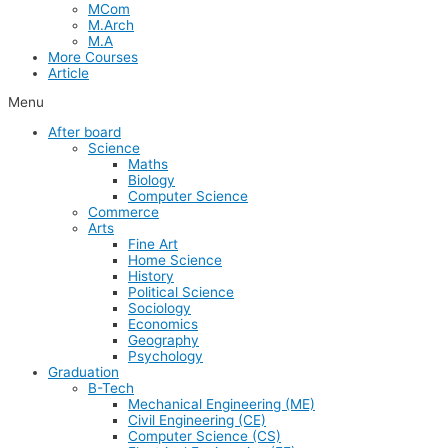
MCom
M.Arch
M.A
More Courses
Article
Menu
After board
Science
Maths
Biology
Computer Science
Commerce
Arts
Fine Art
Home Science
History
Political Science
Sociology
Economics
Geography
Psychology
Graduation
B-Tech
Mechanical Engineering (ME)
Civil Engineering (CE)
Computer Science (CS)