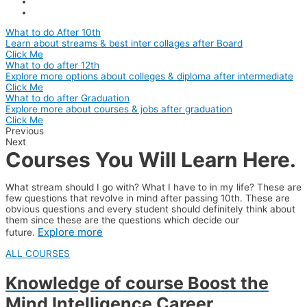
What to do After 10th
Learn about streams & best inter collages after Board
Click Me
What to do after 12th
Explore more options about colleges & diploma after intermediate
Click Me
What to do after Graduation
Explore more about courses & jobs after graduation
Click Me
Previous
Next
Courses You Will Learn Here.
What stream should I go with? What I have to in my life? These are
few questions that revolve in mind after passing 10th. These are
obvious questions and every student should definitely think about
them since these are the questions which decide our
Explore more
future.
ALL COURSES
Knowledge of course Boost the
Mind
Intelligence
Career
.