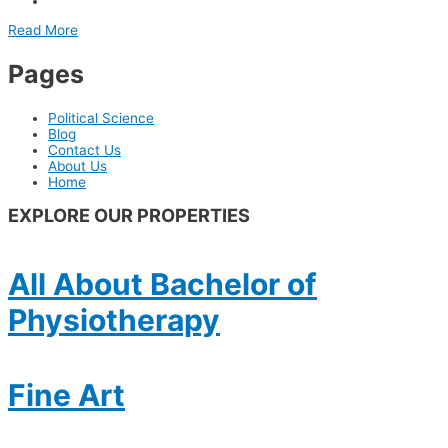
Read More
Pages
Political Science
Blog
Contact Us
About Us
Home
EXPLORE OUR PROPERTIES
All About Bachelor of
Physiotherapy
Fine Art