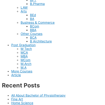
B.Pharma
LAW
Arts
BEd
BA
Business & Commerce
BCom
BBA
Other Courses
BCA
B Architecture
Post Graduation
M Tech
MCA
MBA
MCom
M.Arch
M.A
More Courses
Article
Recent Posts
All About Bachelor of Physiotherapy
Fine Art
Home Science