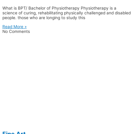
What is BPT/ Bachelor of Physiotherapy Physiotherapy is a
science of curing, rehabilitating physically challenged and disabled
people. those who are longing to study this
Read More »
No Comments
Fine Art