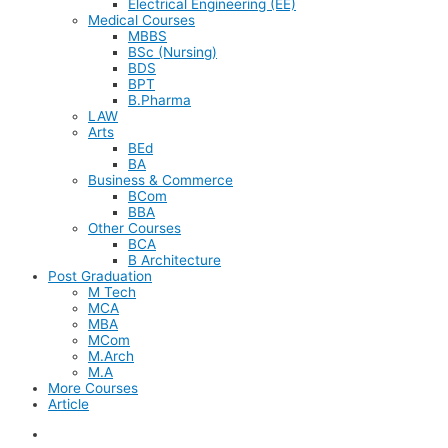
Electrical Engineering (EE)
Medical Courses
MBBS
BSc (Nursing)
BDS
BPT
B.Pharma
LAW
Arts
BEd
BA
Business & Commerce
BCom
BBA
Other Courses
BCA
B Architecture
Post Graduation
M Tech
MCA
MBA
MCom
M.Arch
M.A
More Courses
Article