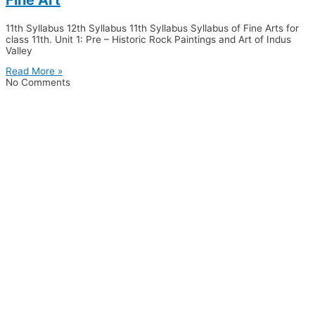
11th Syllabus 12th Syllabus 11th Syllabus Syllabus of Fine Arts for
class 11th. Unit 1: Pre – Historic Rock Paintings and Art of Indus
Valley
Read More »
No Comments