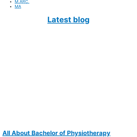
M.ARC.
MA
Lat
est blog
All About Bachelor of Physiotherapy