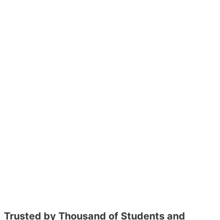
Trusted by Thousand of Students and