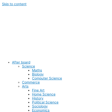
Skip to content
After board
Science
Maths
Biology
Computer Science
Commerce
Arts
Fine Art
Home Science
History
Political Science
Sociology
Economics