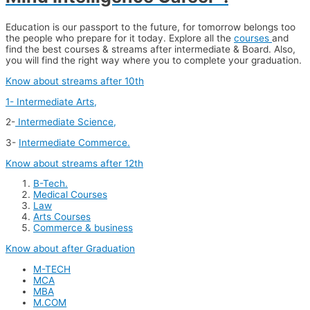
Education is our passport to the future, for tomorrow belongs too
the people who prepare for it today. Explore all the
courses
and
find the best courses & streams after intermediate & Board. Also,
you will find the right way where you to complete your graduation.
Know about streams after 10th
1- Intermediate Arts,
2-
Intermediate Science,
3-
Intermediate Commerce.
Know about streams after 12th
B-Tech.
Medical Courses
Law
Arts Courses
Commerce & business
Know about after Graduation
M-TECH
MCA
MBA
M.COM