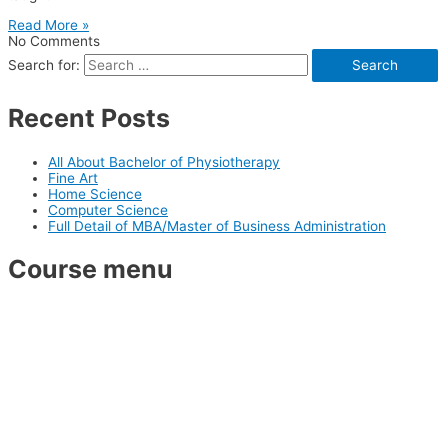
Read More »
No Comments
Search for:
Recent Posts
All About Bachelor of Physiotherapy
Fine Art
Home Science
Computer Science
Full Detail of MBA/Master of Business Administration
Course menu