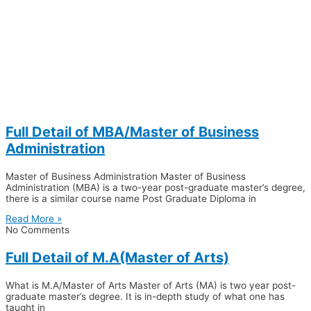
Full Detail of MBA/Master of Business
Administration
Master of Business Administration Master of Business
Administration (MBA) is a two-year post-graduate master’s degree,
there is a similar course name Post Graduate Diploma in
Read More »
No Comments
Full Detail of M.A(Master of Arts)
What is M.A/Master of Arts Master of Arts (MA) is two year post-
graduate master’s degree. It is in-depth study of what one has
taught in