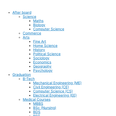
After board
Science
Maths
Biology
Computer Science
Commerce
Arts
Fine Art
Home Science
History
Political Science
Sociology
Economics
Geography
Psychology
Graduation
B-Tech
Mechanical Engineering (ME)
Civil Engineering (CE)
Computer Science (CS)
Electrical Engineering (EE)
Medical Courses
MBBS
BSc (Nursing)
BDS
BPT