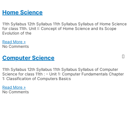
Home Science
11th Syllabus 12th Syllabus 11th Syllabus Syllabus of Home Science
for class 11th. Unit I: Concept of Home Science and its Scope
Evolution of the
Read More »
No Comments
Computer Science
11th Syllabus 12th Syllabus 11th Syllabus Syllabus of Computer
Science for class 11th : – Unit 1: Computer Fundamentals Chapter
1: Classification of Computers Basics
Read More »
No Comments