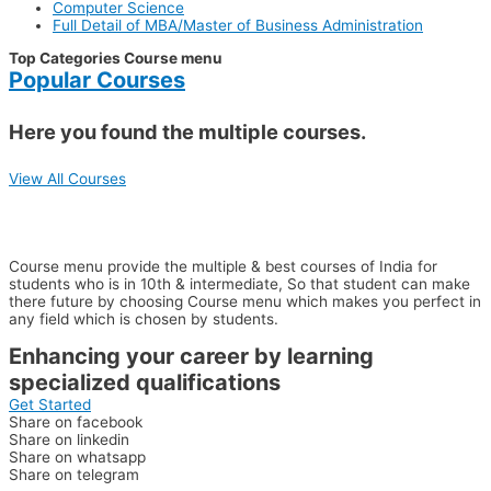
Computer Science
Full Detail of MBA/Master of Business Administration
Top Categories Course menu
Popular Courses
Here you found the multiple courses.
View All Courses
WHY CHOOSE US??
Course menu provide the multiple & best courses of India for
students who is in 10th & intermediate, So that student can make
there future by choosing Course menu which makes you perfect in
any field which is chosen by students.
Enhancing your career by learning
specialized qualifications
Get Started
Share on facebook
Share on linkedin
Share on whatsapp
Share on telegram