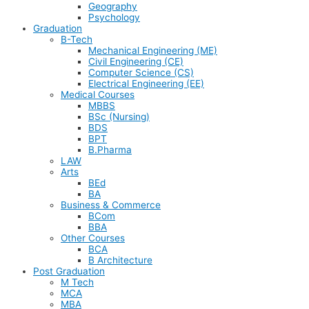
Geography
Psychology
Graduation
B-Tech
Mechanical Engineering (ME)
Civil Engineering (CE)
Computer Science (CS)
Electrical Engineering (EE)
Medical Courses
MBBS
BSc (Nursing)
BDS
BPT
B.Pharma
LAW
Arts
BEd
BA
Business & Commerce
BCom
BBA
Other Courses
BCA
B Architecture
Post Graduation
M Tech
MCA
MBA